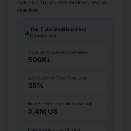
match for Truist's small business lending
objectives.
The Truist Small Business
Opportunity
Truist Small Business Customers
500K+
Avg Customer Churn Post-Loan
35%
New Business Formations (Annual)
5.4M US
Small Business Loan Market