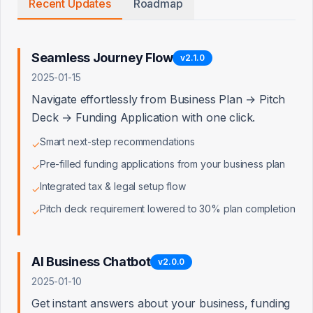
Recent Updates
Roadmap
Intelligent Lender
App#
63/974,577
Matching with
Dynamic Scoring
Seamless Journey Flow
v
2.1.0
2025-01-15
AI-Driven
App#
63/947,155
Document
Navigate effortlessly from Business Plan → Pitch
Generation &
Cross-System Sync
Deck → Funding Application with one click.
Smart next-step recommendations
✓
Natural Language
App#
63/978,291
Business Scenario
Pre-filled funding applications from your business plan
✓
Analysis
Integrated tax & legal setup flow
✓
Automated
Pitch deck requirement lowered to 30% plan completion
App#
63/979,313
✓
Financial Health
Assessment &
Routing
AI Business Chatbot
v
2.0.0
Multi-Platform
App#
63/978,585
2025-01-10
Content Creator
Tax Optimization
Get instant answers about your business, funding