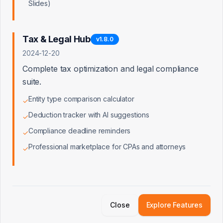
Slides)
Customer Retention Beyond the
Loan
Tax & Legal Hub
v
1.8.0
Ongoing business advisory, tax
planning, and growth services keep
2024-12-20
customers engaged long after loan
Complete tax optimization and legal compliance
origination. Reduces churn by providing
continuous value.
suite.
Entity type comparison calculator
✓
Deduction tracker with AI suggestions
✓
SBA Excellence
Compliance deadline reminders
40% of our leads qualify for SBA loans
✓
with documentation already prepared
Professional marketplace for CPAs and attorneys
✓
Proposed Partnership Models
Direct API Integration
Option
1
Qualified leads flow directly into
Close
Explore Features
Truist's lending pipeline with full