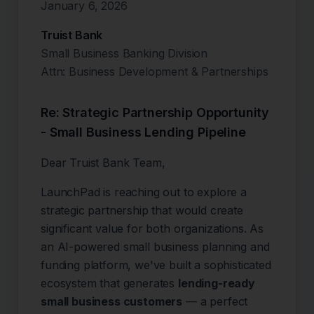
January 6, 2026
Truist Bank
Small Business Banking Division
Attn: Business Development & Partnerships
Re: Strategic Partnership Opportunity
- Small Business Lending Pipeline
Dear Truist Bank Team,
LaunchPad is reaching out to explore a
strategic partnership that would create
significant value for both organizations. As
an AI-powered small business planning and
funding platform, we've built a sophisticated
ecosystem that generates
lending-ready
small business customers
— a perfect