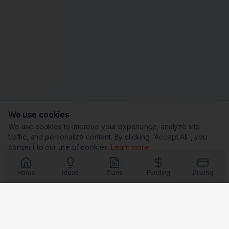
We use cookies
We use cookies to improve your experience, analyze site
traffic, and personalize content. By clicking "Accept All", you
consent to our use of cookies.
Learn more
Customize
Reject All
Accept All
Home
Ideas
Plans
Funding
Pricing