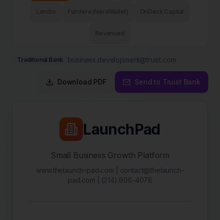
Lendio
Fundera (NerdWallet)
OnDeck Capital
Revenued
business.development@truist.com
Traditional Bank
Download PDF
Send to
Truist Bank
LaunchPad
Small Business Growth Platform
www.thelaunch-pad.com | contact@thelaunch-
pad.com | (214) 606-4078