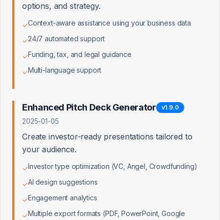
options, and strategy.
Competitive Moat: Our patent-pending
technology creates a defensible
Context-aware assistance using your business data
✓
upstream position that feeds higher-
quality leads into your platform.
24/7 automated support
✓
Funding, tax, and legal guidance
✓
Multi-language support
✓
What
Truist Bank
Gains
Higher Quality Leads
Enhanced Pitch Deck Generator
v
1.9.0
65% of our users are pre-qualified for
2025-01-05
traditional lending vs. 20% industry
Create investor-ready presentations tailored to
average
your audience.
Investor type optimization (VC, Angel, Crowdfunding)
✓
Faster Underwriting
AI design suggestions
✓
Complete documentation package
reduces underwriting time by 40-60%
Engagement analytics
✓
Multiple export formats (PDF, PowerPoint, Google
✓