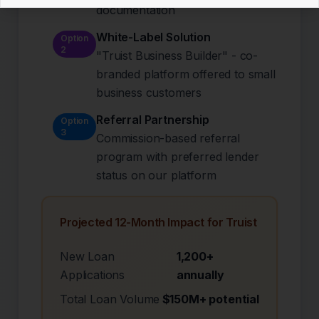
documentation
White-Label Solution
Option
2
"Truist Business Builder" - co-
branded platform offered to small
business customers
Referral Partnership
Option
3
Commission-based referral
program with preferred lender
status on our platform
Projected 12-Month Impact for Truist
New Loan
1,200+
Applications
annually
Total Loan Volume
$150M+ potential