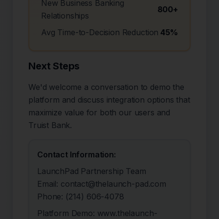
New Business Banking
800+
Relationships
Avg Time-to-Decision Reduction
45%
Next Steps
We'd welcome a conversation to demo the
platform and discuss integration options that
maximize value for both our users and
Truist Bank
.
Contact Information:
LaunchPad Partnership Team
Email: contact@thelaunch-pad.com
Phone: (214) 606-4078
Platform Demo: www.thelaunch-