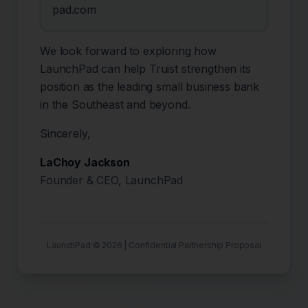
pad.com
We look forward to exploring how
LaunchPad can help Truist strengthen its
position as the leading small business bank
in the Southeast and beyond.
Sincerely,
LaChoy Jackson
Founder & CEO, LaunchPad
LaunchPad ©
2026
| Confidential Partnership Proposal