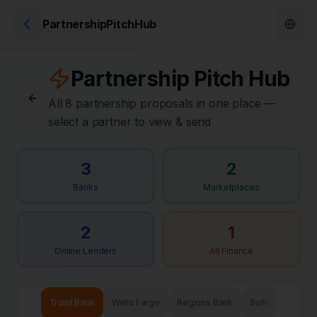
PartnershipPitchHub
Partnership Pitch Hub
All 8 partnership proposals in one place —
select a partner to view & send
3
2
Banks
Marketplaces
2
1
Online Lenders
Alt Finance
Truist Bank
Wells Fargo
Regions Bank
SoFi