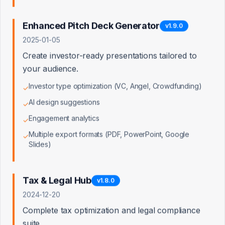
Access Denied
Enhanced Pitch Deck Generator
v
1.9.0
2025-01-05
You don't have permission to view this page. Admin
access is required.
Create investor-ready presentations tailored to
your audience.
Back to Dashboard
Investor type optimization (VC, Angel, Crowdfunding)
✓
AI design suggestions
✓
Engagement analytics
✓
Multiple export formats (PDF, PowerPoint, Google
✓
Slides)
Tax & Legal Hub
v
1.8.0
2024-12-20
Complete tax optimization and legal compliance
suite.