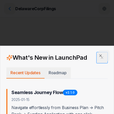
DelawareCorpFilings
What's New in LaunchPad
Clos
Recent Updates
Roadmap
Seamless Journey Flow
v
2.1.0
2025-01-15
Navigate effortlessly from Business Plan → Pitch