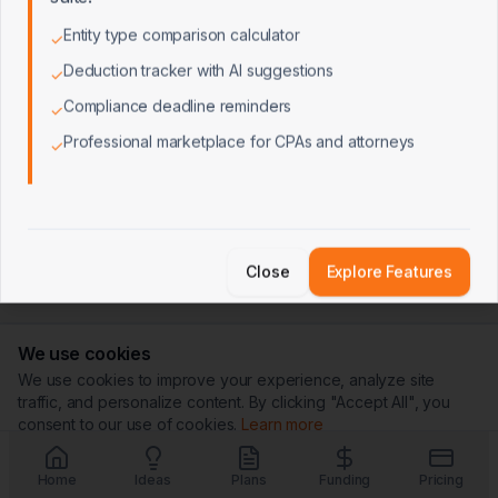
Entity type comparison calculator
✓
Deduction tracker with AI suggestions
✓
Compliance deadline reminders
✓
Professional marketplace for CPAs and attorneys
✓
Close
Explore Features
We use cookies
We use cookies to improve your experience, analyze site
traffic, and personalize content. By clicking "Accept All", you
consent to our use of cookies.
Learn more
Customize
Reject All
Accept All
Home
Ideas
Plans
Funding
Pricing