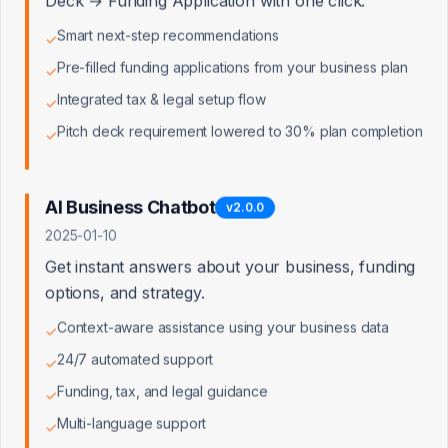
Deck → Funding Application with one click.
Smart next-step recommendations
✓
Pre-filled funding applications from your business plan
✓
Integrated tax & legal setup flow
✓
Pitch deck requirement lowered to 30% plan completion
✓
AI Business Chatbot
v
2.0.0
2025-01-10
Get instant answers about your business, funding
options, and strategy.
Context-aware assistance using your business data
✓
24/7 automated support
✓
Funding, tax, and legal guidance
✓
Multi-language support
✓