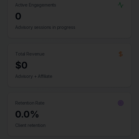
Active Engagements
0
Advisory sessions in progress
Total Revenue
$
0
Advisory + Affiliate
Retention Rate
0.0
%
Client retention