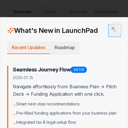
Overview
Clients
Revenue
Engagement
Client Acquisition Trend
What's New in LaunchPad
Clos
New clients over time
Recent Updates
Roadmap
Seamless Journey Flow
v
2.1.0
2025-01-15
Navigate effortlessly from Business Plan → Pitch
Deck → Funding Application with one click.
Smart next-step recommendations
✓
Pre-filled funding applications from your business plan
✓
Integrated tax & legal setup flow
✓