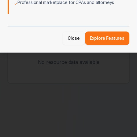
Professional marketplace for CPAs and attorneys
✓
Popular Resources
Most accessed client resources
Close
Explore Features
No resource data available