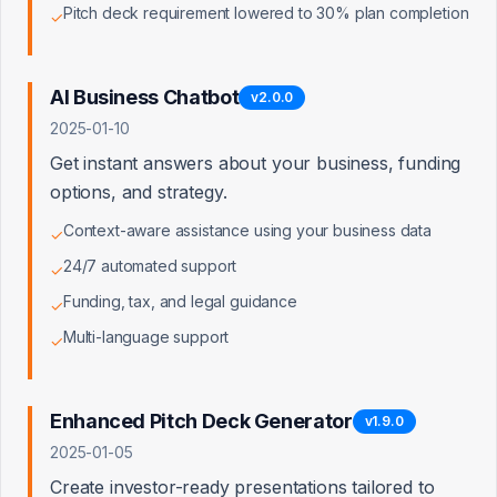
Pitch deck requirement lowered to 30% plan completion
✓
AI Business Chatbot
v
2.0.0
Client Status
2025-01-10
Active, expiring, and expired clients
Get instant answers about your business, funding
options, and strategy.
Context-aware assistance using your business data
✓
24/7 automated support
✓
Funding, tax, and legal guidance
✓
Multi-language support
✓
Enhanced Pitch Deck Generator
v
1.9.0
2025-01-05
Create investor-ready presentations tailored to