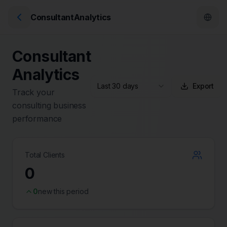
ConsultantAnalytics
Consultant
Analytics
Last 30 days
Export
Track your
consulting business
performance
Total Clients
0
0
new this period