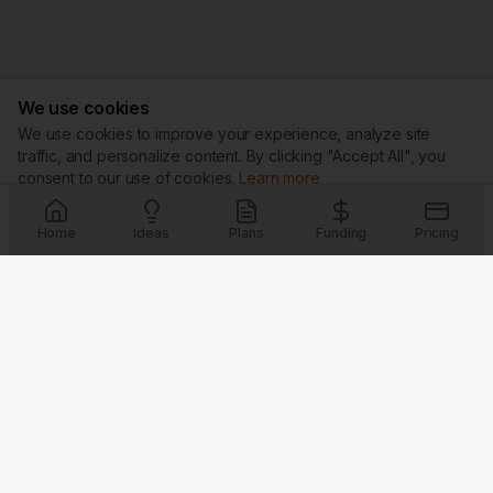
We use cookies
We use cookies to improve your experience, analyze site
traffic, and personalize content. By clicking "Accept All", you
consent to our use of cookies.
Learn more
Customize
Reject All
Accept All
Home
Ideas
Plans
Funding
Pricing
Trust & Security
G
★
BBB
Coming Soon
Coming Soon
Coming Soon
Coming Soon