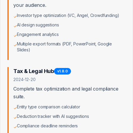
your audience.
Investor type optimization (VC, Angel, Crowdfunding)
✓
AI design suggestions
✓
Clients by Tier
Engagement analytics
✓
Distribution across subscription tiers
Multiple export formats (PDF, PowerPoint, Google
✓
Slides)
Tax & Legal Hub
v
1.8.0
2024-12-20
Complete tax optimization and legal compliance
suite.
Entity type comparison calculator
✓
Deduction tracker with AI suggestions
✓
Compliance deadline reminders
✓