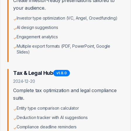
Create investor-ready presentations tailored to
Checkout Backend Function
your audience.
Investor type optimization (VC, Angel, Crowdfunding)
✓
Customer Creation Flow
AI design suggestions
✓
Engagement analytics
✓
User Subscription Data
Multiple export formats (PDF, PowerPoint, Google
✓
Slides)
Pricing Tier Configuration
Trial Period Logic
Tax & Legal Hub
v
1.8.0
2024-12-20
Complete tax optimization and legal compliance
suite.
Data Flow & Relationships
Entity type comparison calculator
✓
Plan → Projection Link
Deduction tracker with AI suggestions
✓
Compliance deadline reminders
✓