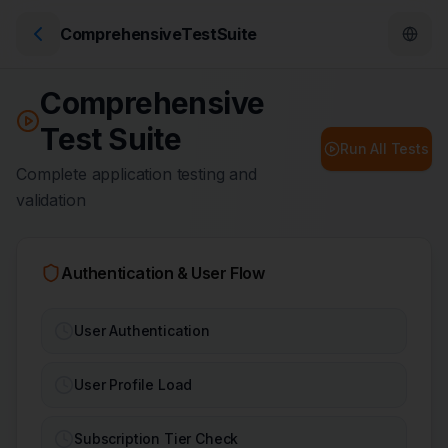
ComprehensiveTestSuite
Comprehensive
Test Suite
Run All Tests
Complete application testing and
validation
Authentication & User Flow
User Authentication
User Profile Load
Subscription Tier Check