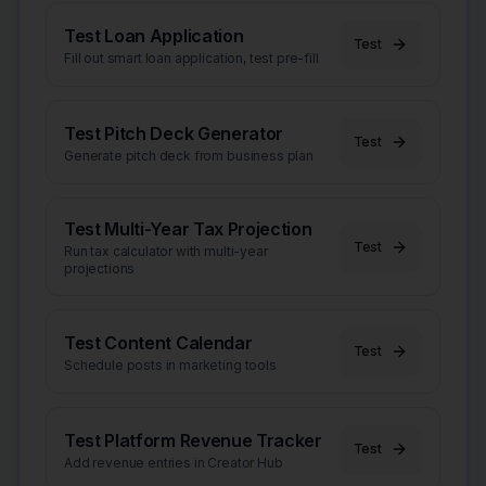
Test Loan Application
Test
Fill out smart loan application, test pre-fill
Test Pitch Deck Generator
Test
Generate pitch deck from business plan
Test Multi-Year Tax Projection
Test
Run tax calculator with multi-year
projections
Test Content Calendar
Test
Schedule posts in marketing tools
Test Platform Revenue Tracker
Test
Add revenue entries in Creator Hub