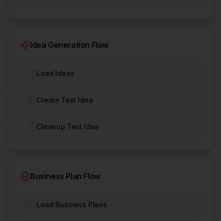
Idea Generation Flow
Load Ideas
Create Test Idea
Cleanup Test Idea
Business Plan Flow
Load Business Plans