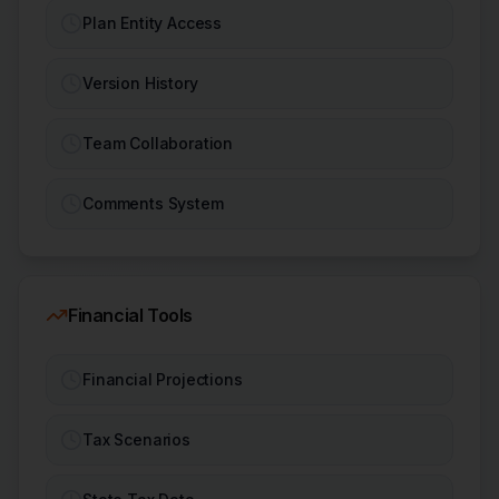
Plan Entity Access
Version History
Team Collaboration
Comments System
Financial Tools
Financial Projections
Tax Scenarios