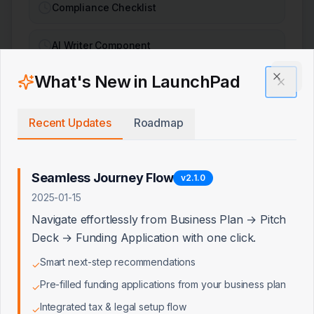
Compliance Checklist
AI Writer Component
What's New in LaunchPad
Pipeline Analysis
Clos
Recent Updates
Roadmap
AI & Core Integrations
Seamless Journey Flow
v
2.1.0
LLM Integration
2025-01-15
Navigate effortlessly from Business Plan → Pitch
LLM with Internet Context
Deck → Funding Application with one click.
Smart next-step recommendations
✓
Email Service
Pre-filled funding applications from your business plan
✓
Integrated tax & legal setup flow
File Upload Service
✓