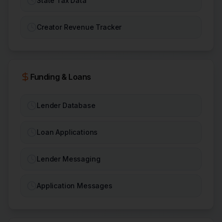
State Tax Data
Creator Revenue Tracker
Funding & Loans
Lender Database
Loan Applications
Lender Messaging
Application Messages