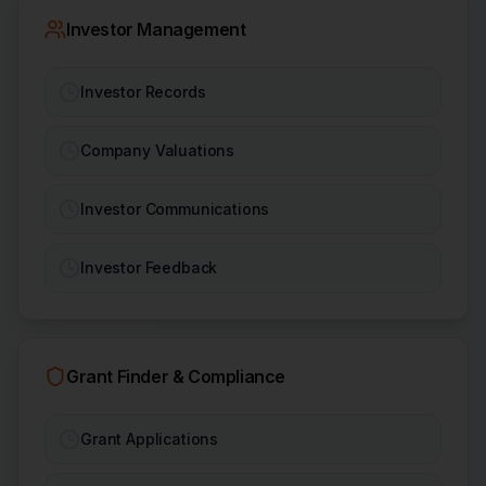
Investor Management
Investor Records
Company Valuations
Investor Communications
Investor Feedback
Grant Finder & Compliance
Grant Applications