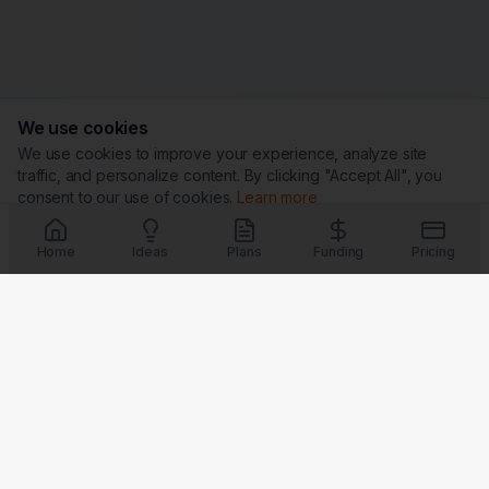
We use cookies
We use cookies to improve your experience, analyze site
traffic, and personalize content. By clicking "Accept All", you
consent to our use of cookies.
Learn more
Customize
Reject All
Accept All
Home
Ideas
Plans
Funding
Pricing
Trust & Security
G
★
BBB
Coming Soon
Coming Soon
Coming Soon
Coming Soon