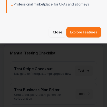
Plan → Pitch Deck Link
Professional marketplace for CPAs and attorneys
✓
Plan → Loan App Link
User Data Isolation (RLS)
Close
Explore Features
Manual Testing Checklist
Test Stripe Checkout
Test
Navigate to Pricing, attempt upgrade flow
Test Business Plan Editor
Test
Create/edit plan, test AI generation,
collaboration