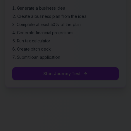
Generate a business idea
Create a business plan from the idea
Complete at least 50% of the plan
Generate financial projections
Run tax calculator
Create pitch deck
Submit loan application
Start Journey Test