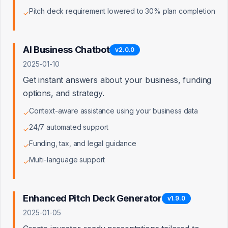
Pitch deck requirement lowered to 30% plan completion
✓
Private File Upload
AI Business Chatbot
v
2.0.0
Signed URL Generation
2025-01-10
Pitch Deck Generator
Get instant answers about your business, funding
options, and strategy.
Market Insights
Context-aware assistance using your business data
✓
24/7 automated support
✓
Funding, tax, and legal guidance
✓
Stripe Payment Integration
Multi-language support
✓
Stripe Secret Key Configured
Enhanced Pitch Deck Generator
v
1.9.0
2025-01-05
Webhook Secret Configured