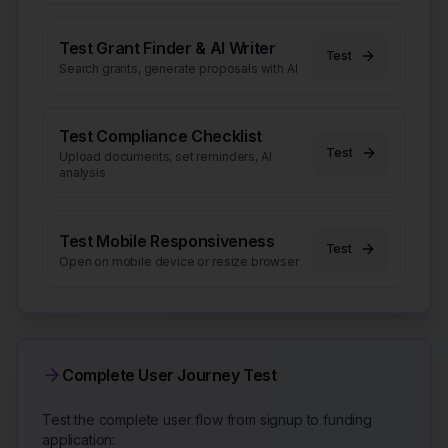
Test Grant Finder & AI Writer
Test
Search grants, generate proposals with AI
Test Compliance Checklist
Test
Upload documents, set reminders, AI
analysis
Test Mobile Responsiveness
Test
Open on mobile device or resize browser
Complete User Journey Test
Test the complete user flow from signup to funding
application: