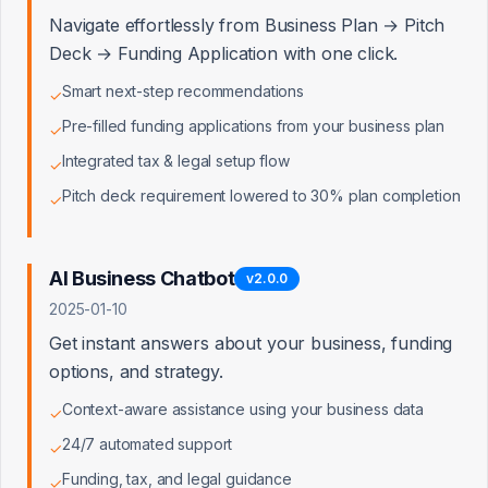
Navigate effortlessly from Business Plan → Pitch
Business Plans
0/10
Deck → Funding Application with one click.
Smart next-step recommendations
✓
Pre-filled funding applications from your business plan
Financial Projections
✓
0/8
Integrated tax & legal setup flow
✓
Pitch deck requirement lowered to 30% plan completion
✓
Pitch Decks
0/8
AI Business Chatbot
v
2.0.0
2025-01-10
Funding & Loans
0/8
Get instant answers about your business, funding
options, and strategy.
Context-aware assistance using your business data
✓
Tax & Legal
0/8
24/7 automated support
✓
Funding, tax, and legal guidance
✓