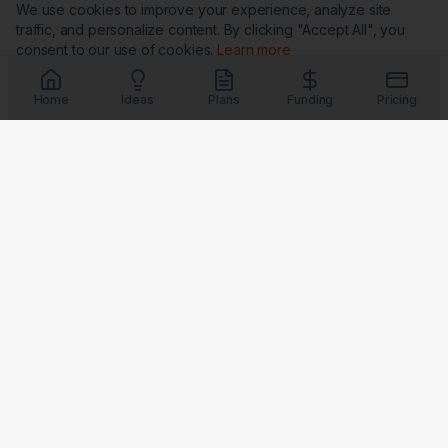
We use cookies to improve your experience, analyze site
traffic, and personalize content. By clicking "Accept All", you
consent to our use of cookies.
Learn more
Customize
Reject All
Accept All
Home
Ideas
Plans
Funding
Pricing
Trust & Security
G
★
BBB
Coming Soon
Coming Soon
Coming Soon
Coming Soon
Badges verify our commitment to transparency, security, and
customer satisfaction.
LaunchPad