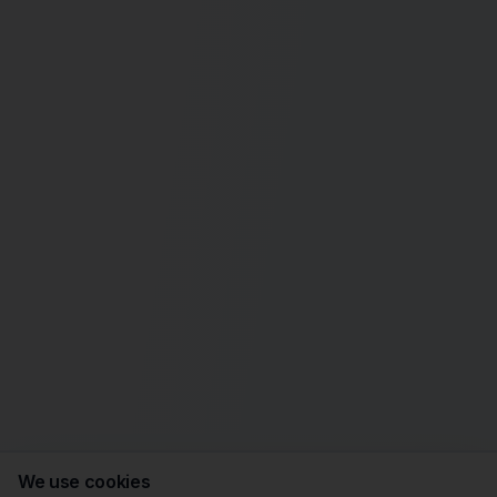
We use cookies