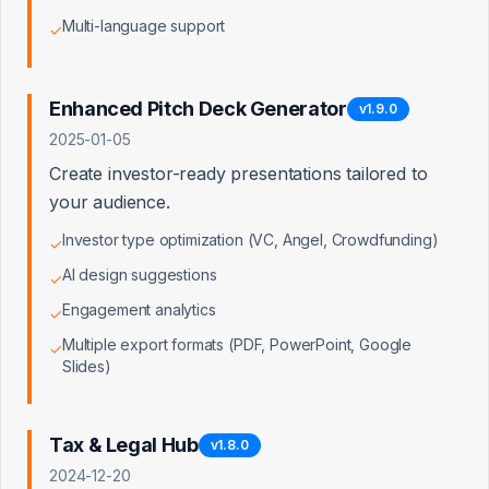
Multi-language support
✓
Content Creator Tools
0/5
Enhanced Pitch Deck Generator
v
1.9.0
Learning & Community
0/5
2025-01-05
Create investor-ready presentations tailored to
your audience.
Advisory & Services
0/5
Investor type optimization (VC, Angel, Crowdfunding)
✓
AI design suggestions
✓
Engagement analytics
✓
Account & Billing
0/8
Multiple export formats (PDF, PowerPoint, Google
✓
Slides)
UI/UX & Navigation
0/10
Tax & Legal Hub
v
1.8.0
2024-12-20