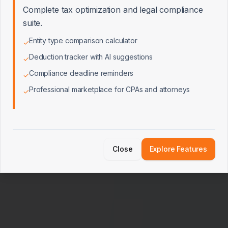
Complete tax optimization and legal compliance
Edge Cases & Performance
0/10
suite.
Entity type comparison calculator
✓
Deduction tracker with AI suggestions
✓
Integrations & External Services
0/7
Compliance deadline reminders
✓
Professional marketplace for CPAs and attorneys
✓
Close
Explore Features