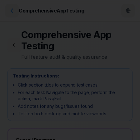
ComprehensiveAppTesting
Comprehensive App
Testing
Full feature audit & quality assurance
Testing Instructions:
Click section titles to expand test cases
For each test: Navigate to the page, perform the
action, mark Pass/Fail
Add notes for any bugs/issues found
Test on both desktop and mobile viewports