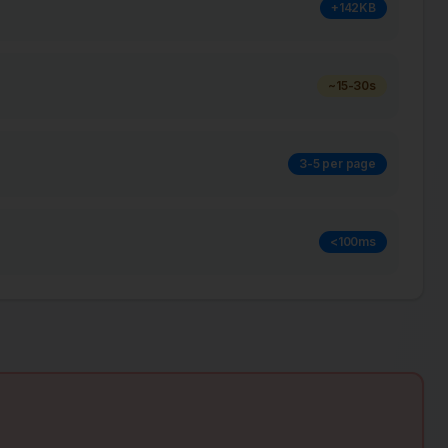
+142KB
~15-30s
3-5 per page
<100ms