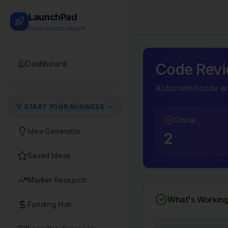
LaunchPad
From idea to launch
Dashboard
Code Revi
Automated code ana
💡 START YOUR BUSINESS
Critical
Idea Generator
2
Saved Ideas
Market Research
What's Working
Funding Hub