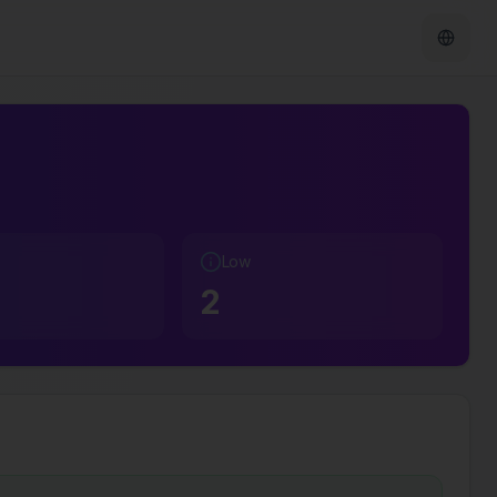
Low
2