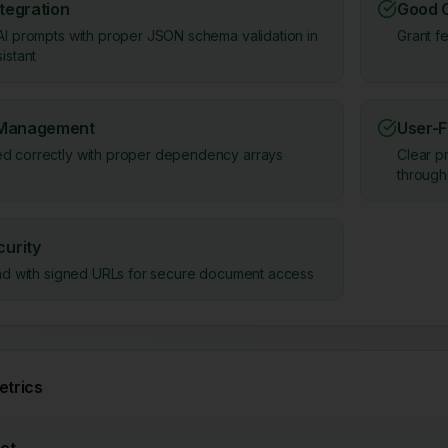
ntegration
Good 
AI prompts with proper JSON schema validation in
Grant f
istant
 Management
User-F
d correctly with proper dependency arrays
Clear p
through
urity
load with signed URLs for secure document access
trics