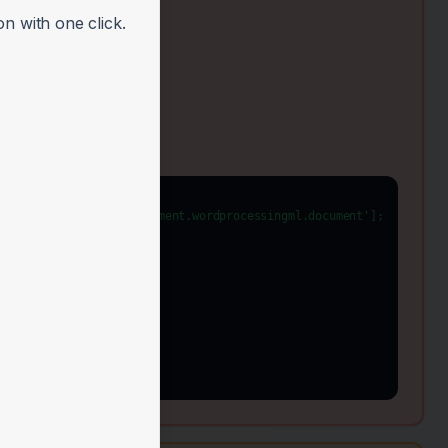
n with one click.
enxmlformats-officedocument.wordprocessingml.document'];
