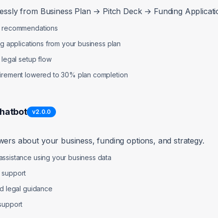
lessly from Business Plan → Pitch Deck → Funding Applicatio
list allows any file type without validation or size limits
p recommendations
ng applications from your business plan
ion (PDF, DOC, DOCX) and size limits (max 10MB)
 legal setup flow
uirement lowered to 30% plan completion
 = (file) => {

es = ['application/pdf', 'application/msword', 'application/vnd.op
Chatbot
v
2.0.0
10 * 1024 * 1024; // 10MB

s.includes(file.type)) {

r('Invalid file type. Only PDF and Word documents allowed.');

wers about your business, funding options, and strategy.
axSize) {

ssistance using your business data
r('File size exceeds 10MB limit.');

 support
nd legal guidance
support