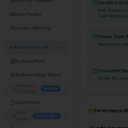
Loan Pre-Screener
Excellent AI I
Well-structured 
Loan Tracker
Grant Writing Ass
Investor Matching
Proper State
React hooks use
📋 BUILD YOUR PLAN
Business Plans
Document Sec
Business Setup Wizard
Private file up
Financial
Builder+
Projections
LaunchScan
Performance Me
Pitch
Accelerator+
Decks