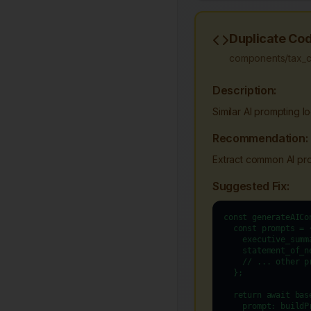
Duplicate Cod
components/tax_cal
Description:
Similar AI prompting l
Recommendation:
Extract common AI prom
Suggested Fix:
const generateAICo
  const prompts = {
    executive_summ
    statement_of_n
    // ... other pr
  };

  return await bas
    prompt: buildP