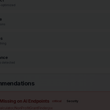
ct
-optimized
e
ions
es
ching
ance
s detected
mmendations
 Missing on AI Endpoints
critical
Security
lculator/NonProfitGrantFinder.jsx