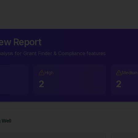
ew Report
lysis for Grant Finder & Compliance features
High
Medium
2
2
 Well