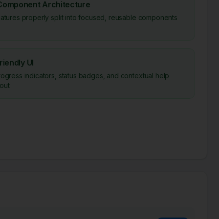
Component Architecture
eatures properly split into focused, reusable components
riendly UI
rogress indicators, status badges, and contextual help
out