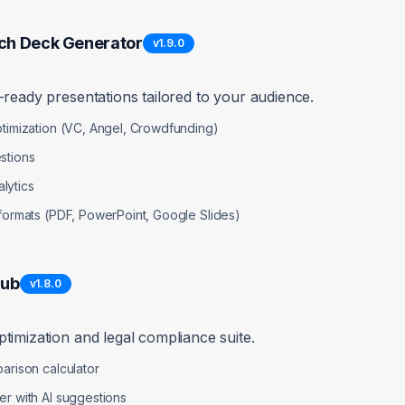
mise Rejections in Grant Pipeline
high
Error Handling
ch Deck Generator
v
1.9.0
lculator/NonProfitGrantFinder.jsx
-ready presentations tailored to your audience.
on doesn't handle AI service failures gracefully
ptimization (VC, Angel, Crowdfunding)
stions
lytics
and user-friendly error messages
 formats (PDF, PowerPoint, Google Slides)
 await base44.integrations.Core.InvokeLLM({ ... });

Hub
v
1.8.0
hts(response);

ipeline analysis failed:", error);

timization and legal compliance suite.
 to analyze pipeline. Please try again.");

 UI or cached data

arison calculator
er with AI suggestions