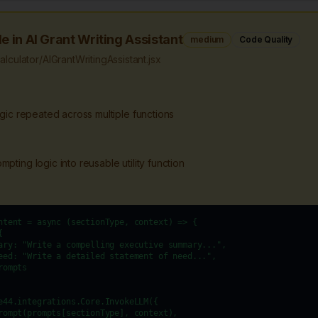
e in AI Grant Writing Assistant
medium
Code Quality
culator/AIGrantWritingAssistant.jsx
ogic repeated across multiple functions
pting logic into reusable utility function
ntent = async (sectionType, context) => {



ary: "Write a compelling executive summary...",

eed: "Write a detailed statement of need...",

ompts

e44.integrations.Core.InvokeLLM({

rompt(prompts[sectionType], context),
