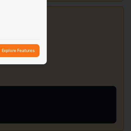
e
Explore Features