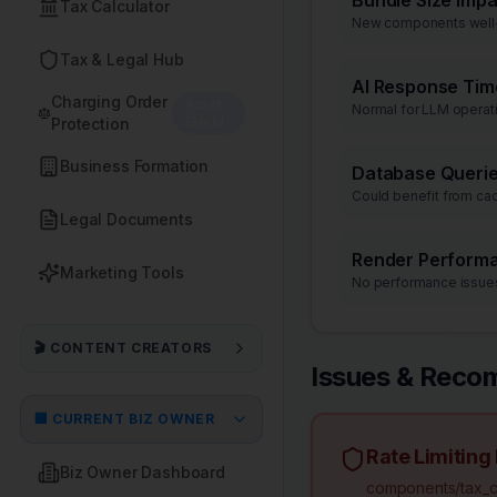
Bundle Size Impa
Tax Calculator
New components well
Tax & Legal Hub
AI Response Tim
Charging Order
Asset
Normal for LLM operat
Shield
Protection
Business Formation
Database Queri
Could benefit from ca
Legal Documents
Render Perform
Marketing Tools
No performance issue
🎬 CONTENT CREATORS
Issues & Reco
🏢 CURRENT BIZ OWNER
Rate Limiting
Biz Owner Dashboard
components/tax_ca