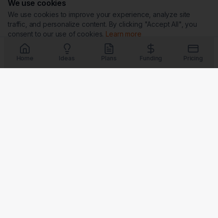
We use cookies
We use cookies to improve your experience, analyze site
traffic, and personalize content. By clicking "Accept All", you
consent to our use of cookies.
Learn more
Customize
Reject All
Accept All
Home
Ideas
Plans
Funding
Pricing
Trust & Security
G
★
BBB
Coming Soon
Coming Soon
Coming Soon
Coming Soon
Badges verify our commitment to transparency, security, and
customer satisfaction.