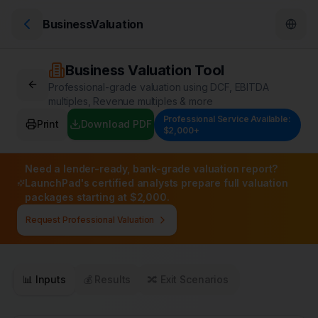
BusinessValuation
Business Valuation Tool
Professional-grade valuation using DCF, EBITDA
multiples, Revenue multiples & more
Professional Service Available:
Print
Download PDF
$2,000+
Need a lender-ready, bank-grade valuation report?
LaunchPad's certified analysts prepare full valuation
packages starting at $2,000.
Request Professional Valuation
📊 Inputs
💰 Results
🔀 Exit Scenarios