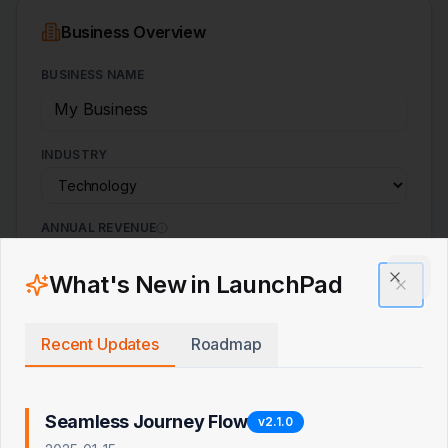
Business Overview
BUSINESS NAME
INDUSTRY
ANNUAL REVENUE
$
What's New in LaunchPad
Clos
EBITDA MARGIN
%
Recent Updates
Roadmap
Seamless Journey Flow
v
2.1.0