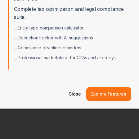
14×
3.5×
Complete tax optimization and legal compliance
suite.
* Multiples reflect mid-market private company transactions. A
professional appraisal may use adjusted comps.
Entity type comparison calculator
✓
Deduction tracker with AI suggestions
✓
Calculate Valuation
Compliance deadline reminders
✓
Professional marketplace for CPAs and attorneys
✓
Close
Explore Features