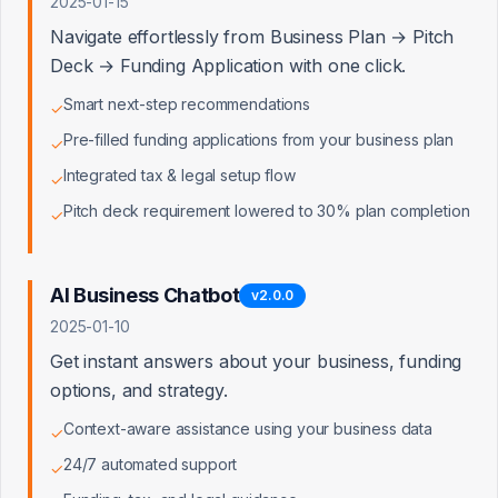
Growth & Risk Assumptions
2025-01-15
Navigate effortlessly from Business Plan → Pitch
ANNUAL REVENUE GROWTH RATE
Deck → Funding Application with one click.
%
Smart next-step recommendations
✓
DISCOUNT RATE (WACC)
Pre-filled funding applications from your business plan
✓
Integrated tax & legal setup flow
%
✓
Pitch deck requirement lowered to 30% plan completion
✓
TERMINAL GROWTH RATE
%
AI Business Chatbot
v
2.0.0
PROJECTION PERIOD
2025-01-10
yrs
Get instant answers about your business, funding
options, and strategy.
Context-aware assistance using your business data
✓
24/7 automated support
✓
Balance Sheet (Asset-Based)