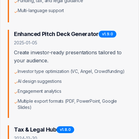
Funding, tax, and legal guidance
✓
TOTAL ASSETS
Multi-language support
✓
$
TOTAL LIABILITIES
Enhanced Pitch Deck Generator
v
1.9.0
$
2025-01-05
Create investor-ready presentations tailored to
your audience.
Net Asset Value
$200K
Investor type optimization (VC, Angel, Crowdfunding)
✓
AI design suggestions
✓
Engagement analytics
✓
Multiple export formats (PDF, PowerPoint, Google
Industry Multiples Applied
✓
Slides)
Based on
Technology
industry benchmarks:
Tax & Legal Hub
v
1.8.0
EBITDA
Revenue
P/E Multiple
Multiple
Multiple
22×
2024-12-20