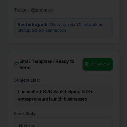
Twitter:
@iamkevin
Best intro path:
Warm intro via YC network or
Startup School connection
Email Template - Ready to
Copy Email
Send
Subject Line:
LaunchPad: B2B SaaS helping 50K+
entrepreneurs launch businesses
Email Body:
Hi Kevin,
