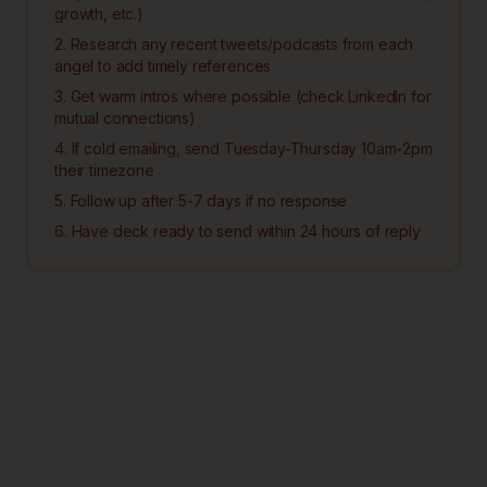
growth, etc.)
2. Research any recent tweets/podcasts from each
angel to add timely references
3. Get warm intros where possible (check LinkedIn for
mutual connections)
4. If cold emailing, send Tuesday-Thursday 10am-2pm
their timezone
5. Follow up after 5-7 days if no response
6. Have deck ready to send within 24 hours of reply