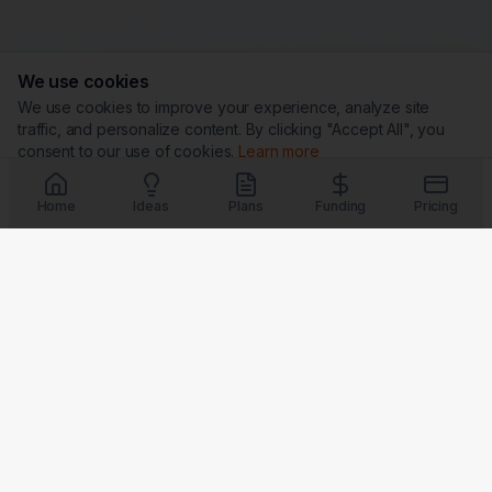
We use cookies
We use cookies to improve your experience, analyze site
traffic, and personalize content. By clicking "Accept All", you
consent to our use of cookies.
Learn more
Customize
Reject All
Accept All
Home
Ideas
Plans
Funding
Pricing
Trust & Security
G
★
BBB
Coming Soon
Coming Soon
Coming Soon
Coming Soon
Badges verify our commitment to transparency, security, and
customer satisfaction.