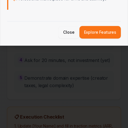
2
Lead with traction metrics (ARR,
retention, LTV:CAC)
Close
Explore Features
3
Show you understand YC's B2B
playbook
4
Ask for 20 minutes, not investment (yet)
5
Demonstrate domain expertise (creator
taxes, legal complexity)
📋 Execution Checklist
1. Update [Your Name] and fill in traction metrics (ARR,