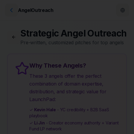
AngelOutreach
Strategic Angel Outreach
Pre-written, customized pitches for top angels
Why These Angels?
These 3 angels offer the perfect
combination of domain expertise,
distribution, and strategic value for
LaunchPad:
✓
Kevin Hale
- YC credibility + B2B SaaS
playbook
✓
Li Jin
- Creator economy authority + Variant
Fund LP network