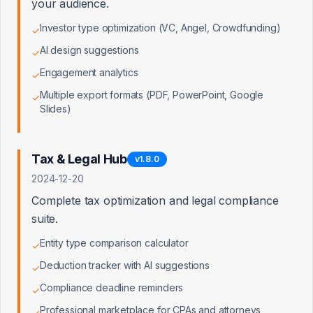
your audience.
Best,

Investor type optimization (VC, Angel, Crowdfunding)
✓
[Your Name]

Founder, LaunchPad

AI design suggestions
✓
Engagement analytics
✓
P.S. - Our tax calculator has saved creators over 
$4M in estimated taxes this year. Happy to send 
Multiple export formats (PDF, PowerPoint, Google
✓
our approach to the QBI deduction challenge.
Slides)
Open in Email Client
Tax & Legal Hub
v
1.8.0
2024-12-20
Complete tax optimization and legal compliance
suite.
Key Talking Points for Follow-up Call
Entity type comparison calculator
✓
Deduction tracker with AI suggestions
✓
1
Reference his retention framework and
Compliance deadline reminders
✓
how you've implemented it
Professional marketplace for CPAs and attorneys
✓