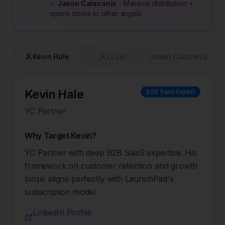
✓
Jason Calacanis
- Massive distribution +
opens doors to other angels
Kevin Hale
Li Jin
Jason Calacanis
Kevin Hale
B2B SaaS Expert
YC Partner
Why Target
Kevin
?
YC Partner with deep B2B SaaS expertise. His
framework on customer retention and growth
loops aligns perfectly with LaunchPad's
subscription model.
LinkedIn Profile