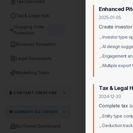
Tax Calculator
Enhanced Pit
Tax & Legal Hub
2025-01-05
Create investor
Charging Order
Asset
Shield
Protection
Investor type o
✓
Business Formation
AI design sugge
✓
Engagement ana
✓
Legal Documents
Multiple export
✓
Marketing Tools
Tax & Legal 
🎬 CONTENT CREATORS
2024-12-20
Complete tax op
🏢 CURRENT BIZ OWNER
Entity type comp
✓
Deduction track
Biz Owner Dashboard
✓