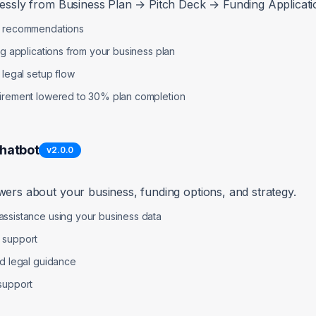
lessly from Business Plan → Pitch Deck → Funding Applicatio
p recommendations
ng applications from your business plan
 legal setup flow
uirement lowered to 30% plan completion
Chatbot
v
2.0.0
wers about your business, funding options, and strategy.
ssistance using your business data
 support
nd legal guidance
support