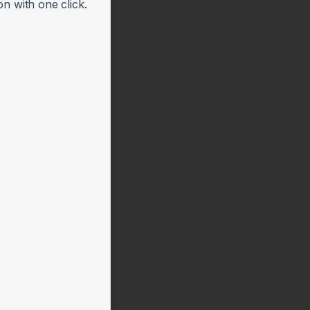
n with one click.