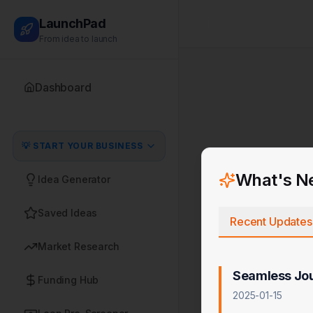
LaunchPad
From idea to launch
Dashboard
💡 START YOUR BUSINESS
What's N
Idea Generator
Saved Ideas
Recent Updates
Market Research
Seamless Jo
Funding Hub
2025-01-15