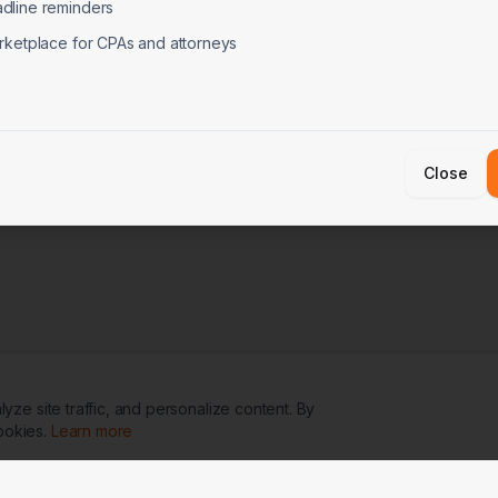
dline reminders
rketplace for CPAs and attorneys
Close
ze site traffic, and personalize content. By
ookies.
Learn more