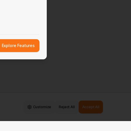
Explore Features
Customize
Reject All
Accept All