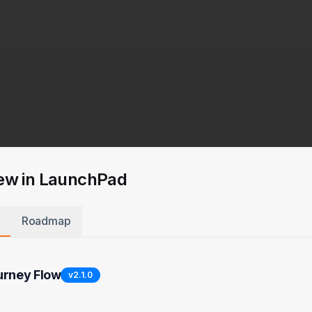
ew in LaunchPad
Roadmap
urney Flow
v
2.1.0