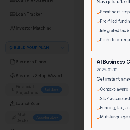
Loan Pre-Screener
Navigate effort
Smart next-ste
✓
Loan Tracker
Pre-filled fundi
✓
Investor Matching
Integrated tax &
✓
Pitch deck req
✓
📋 BUILD YOUR PLAN
AI Business 
Business Plans
2025-01-10
Business Setup Wizard
Get instant ans
Financial
Context-aware a
Builder+
✓
Projections
24/7 automated
✓
LaunchScan
Funding, tax, a
✓
Pitch
Multi-language 
Accelerator+
✓
Decks