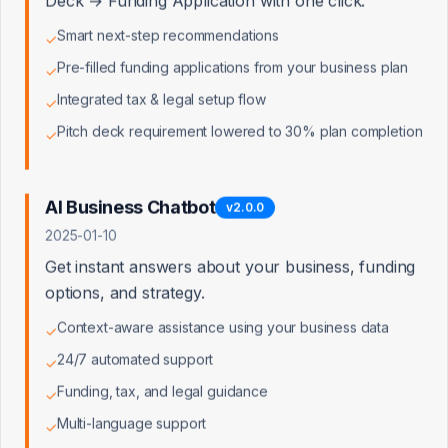
Deck → Funding Application with one click.
Smart next-step recommendations
✓
Pre-filled funding applications from your business plan
✓
Integrated tax & legal setup flow
✓
Pitch deck requirement lowered to 30% plan completion
✓
AI Business Chatbot
v
2.0.0
2025-01-10
Get instant answers about your business, funding
options, and strategy.
Context-aware assistance using your business data
✓
24/7 automated support
✓
Funding, tax, and legal guidance
✓
Multi-language support
✓