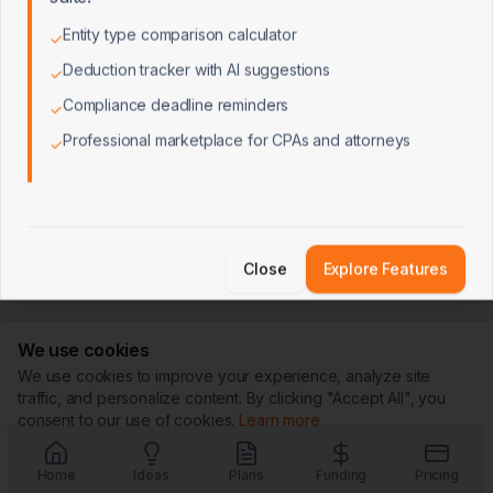
Entity type comparison calculator
✓
Deduction tracker with AI suggestions
✓
Compliance deadline reminders
✓
Professional marketplace for CPAs and attorneys
✓
Close
Explore Features
We use cookies
We use cookies to improve your experience, analyze site
traffic, and personalize content. By clicking "Accept All", you
consent to our use of cookies.
Learn more
Customize
Reject All
Accept All
Home
Ideas
Plans
Funding
Pricing