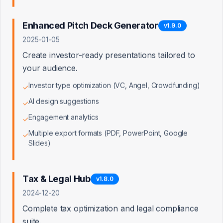
Access Denied
Enhanced Pitch Deck Generator
v
1.9.0
2025-01-05
You don't have permission to view this page. Admin
access is required.
Create investor-ready presentations tailored to
your audience.
Back to Dashboard
Investor type optimization (VC, Angel, Crowdfunding)
✓
AI design suggestions
✓
Engagement analytics
✓
Multiple export formats (PDF, PowerPoint, Google
✓
Slides)
Tax & Legal Hub
v
1.8.0
2024-12-20
Complete tax optimization and legal compliance
suite.