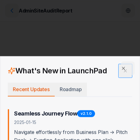
AdminSiteAuditReport
What's New in LaunchPad
Clos
Recent Updates
Roadmap
Seamless Journey Flow
v
2.1.0
2025-01-15
Navigate effortlessly from Business Plan → Pitch