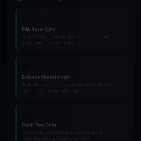
📊
P&L Auto-Sync
Pull profit & loss statements directly into financial
projections — zero manual entry
🏦
Balance Sheet Import
Real-time assets, liabilities, and equity data feeds
LaunchPad's lender match engine
💵
Cash Flow Data
Live cash flow statements improve approval
probability scoring accuracy by 40%+