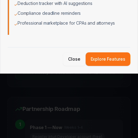
Deduction tracker with AI suggestions
✓
Compliance deadline reminders
✓
Platinum
Professional marketplace for CPAs and attorneys
✓
Custom
3,000+ active connections
Elite support, promoted placement, additional
partnership opportunities
Close
Explore Features
LaunchPad starts on Builder (free) → Silver
immediately → Gold tier within 6–12 months
Partnership Roadmap
1
Phase 1 — Now
·
Weeks 1–4
Register Intuit Developer account (free)