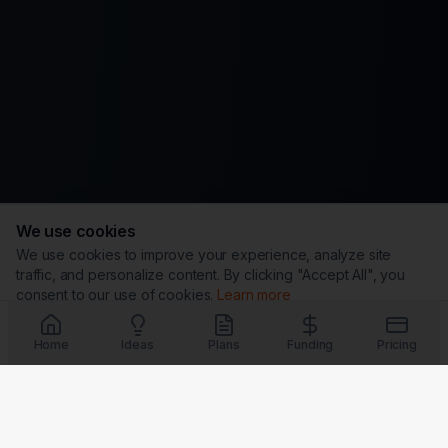
We use cookies
We use cookies to improve your experience, analyze site
traffic, and personalize content. By clicking "Accept All", you
consent to our use of cookies.
Learn more
Customize
Reject All
Accept All
Home
Ideas
Plans
Funding
Pricing