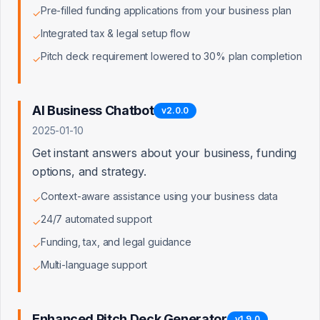
Pre-filled funding applications from your business plan
✦
LaunchPad
✓
Integrated tax & legal setup flow
✓
Direct access to 7M+ verified small business
owners
Pitch deck requirement lowered to 30% plan completion
✓
Real financial data improves lender match accuracy
dramatically
'Works with QuickBooks' trust badge lowers
AI Business Chatbot
v
2.0.0
customer CAC
2025-01-10
Automated data sync is a top feature request from
Get instant answers about your business, funding
our users
options, and strategy.
Pathway to enterprise co-marketing and referral
agreements
Context-aware assistance using your business data
✓
24/7 automated support
✓
Funding, tax, and legal guidance
✓
Multi-language support
Intuit App Partner Program Tiers
✓
Builder
Enhanced Pitch Deck Generator
v
1.9.0