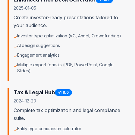
Free
2025-01-05
Capped API calls
Create investor-ready presentations tailored to
Dev & testing access, sandbox environment
your audience.
Investor type optimization (VC, Angel, Crowdfunding)
✓
Silver
AI design suggestions
✓
$299/mo
Engagement analytics
✓
Uncapped API calls
Multiple export formats (PDF, PowerPoint, Google
✓
Marketplace listing, developer support, premium APIs
Slides)
Gold
Tax & Legal Hub
v
1.8.0
Custom
2024-12-20
Complete tax optimization and legal compliance
500+ active connections
Dedicated partner manager, early feature access, app
suite.
badging
Entity type comparison calculator
⭐ Target
✓