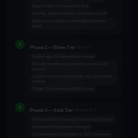
Build OAuth 2.0 connection flow
Pull P&L, Balance Sheet, Cash Flow via API
Deploy to existing AccountingIntegrations
page
2
Phase 2 — Silver Tier
·
Month 2
Submit app for Marketplace review
Security, technical & marketing review (4–8
weeks)
Launch 'Connect QuickBooks' as a prominent
feature
Target 100+ connected QBO users
3
Phase 3 — Gold Tier
·
Months 6–12
500 active QBO connections unlocks Gold tier
Dedicated Intuit partner manager
Co-marketing campaigns to QBO user base