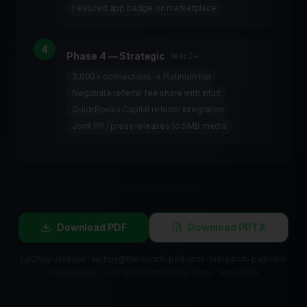
Featured app badge on marketplace
4
Phase 4 — Strategic
·
Year 2+
3,000+ connections → Platinum tier
Negotiate referral fee share with Intuit
QuickBooks Capital referral integration
Joint PR / press releases to SMB media
Download PDF
Download PPTX
LaChoy Jackson · lachoy@thelaunch-pad.com · thelaunch-pad.com
Confidential — For Intuit Partnership Team · April 2026