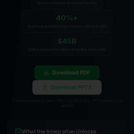
New businesses launched monthly
40%+
Approval accuracy improvement with real data
$45B
SMB business formation & funding tools SAM
Download PDF
Download PPTX
7-slide partnership deck · PDF via print dialog · PPTX downloads
directly
What the Integration Unlocks