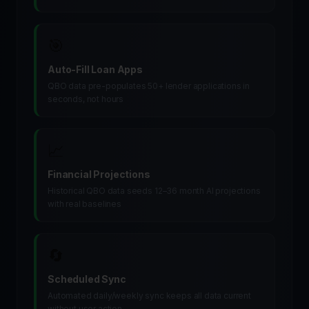
🎯
Auto-Fill Loan Apps
QBO data pre-populates 50+ lender applications in
seconds, not hours
📈
Financial Projections
Historical QBO data seeds 12–36 month AI projections
with real baselines
🔄
Scheduled Sync
Automated daily/weekly sync keeps all data current
without user action