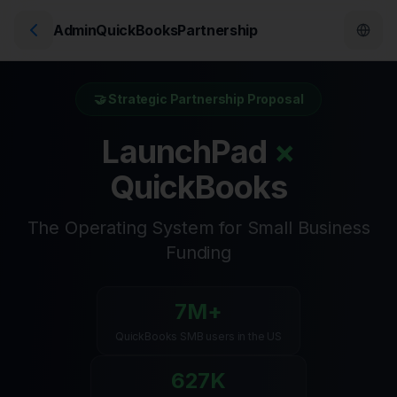
AdminQuickBooksPartnership
🤝 Strategic Partnership Proposal
LaunchPad
×
QuickBooks
The Operating System for Small Business
Funding
7M+
QuickBooks SMB users in the US
627K