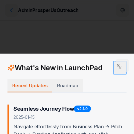
AdminProsperUsOutreach
What's New in LaunchPad
Clos
Recent Updates
Roadmap
Seamless Journey Flow
v
2.1.0
2025-01-15
Navigate effortlessly from Business Plan → Pitch