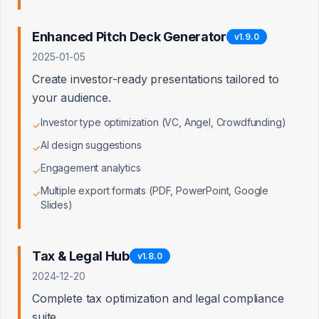
Access Denied
Enhanced Pitch Deck Generator
v
1.9.0
2025-01-05
You don't have permission to view this page. Admin
access is required.
Create investor-ready presentations tailored to
your audience.
Back to Dashboard
Investor type optimization (VC, Angel, Crowdfunding)
✓
AI design suggestions
✓
Engagement analytics
✓
Multiple export formats (PDF, PowerPoint, Google
✓
Slides)
Tax & Legal Hub
v
1.8.0
2024-12-20
Complete tax optimization and legal compliance
suite.