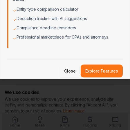
Entity type comparison calculator
✓
Deduction tracker with AI suggestions
✓
Compliance deadline reminders
✓
Professional marketplace for CPAs and attorneys
✓
Close
Explore Features
We use cookies
We use cookies to improve your experience, analyze site
traffic, and personalize content. By clicking "Accept All", you
consent to our use of cookies.
Learn more
Customize
Reject All
Accept All
Home
Ideas
Plans
Funding
Pricing