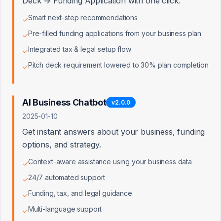
Deck → Funding Application with one click.
Smart next-step recommendations
✓
Pre-filled funding applications from your business plan
✓
Integrated tax & legal setup flow
✓
Pitch deck requirement lowered to 30% plan completion
✓
AI Business Chatbot
v
2.0.0
2025-01-10
Get instant answers about your business, funding
options, and strategy.
Context-aware assistance using your business data
✓
24/7 automated support
✓
Funding, tax, and legal guidance
✓
Multi-language support
✓