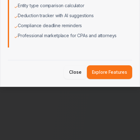
Entity type comparison calculator
✓
Deduction tracker with AI suggestions
✓
Compliance deadline reminders
✓
Professional marketplace for CPAs and attorneys
✓
Close
Explore Features