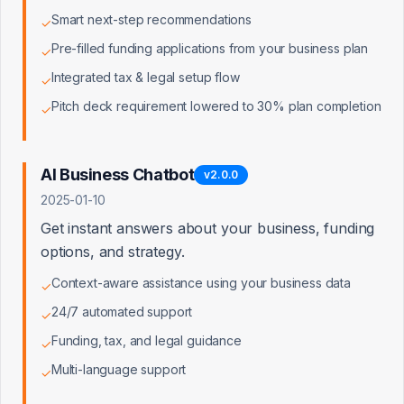
Smart next-step recommendations
Truist Bank
✓
SVP, Small Business Banking
Pre-filled funding applications from your business plan
✓
Integrated tax & legal setup flow
✓
BlueVine
Head of Partnerships
Pitch deck requirement lowered to 30% plan completion
✓
Fundbox
Director of Channel Partnerships
AI Business Chatbot
v
2.0.0
2025-01-10
SoFi
Get instant answers about your business, funding
Head of Small Business Lending
options, and strategy.
Context-aware assistance using your business data
✓
Live Oak Bank (SBA)
SBA Lending Director
24/7 automated support
✓
Funding, tax, and legal guidance
✓
OnDeck
Multi-language support
VP, Strategic Partnerships
✓