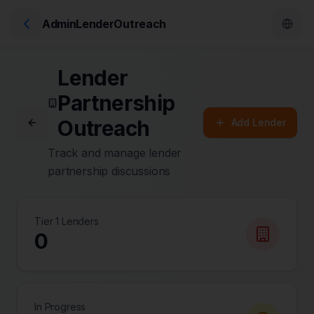
AdminLenderOutreach
Lender
Partnership
Outreach
Add Lender
Track and manage lender
partnership discussions
Tier 1 Lenders
0
In Progress