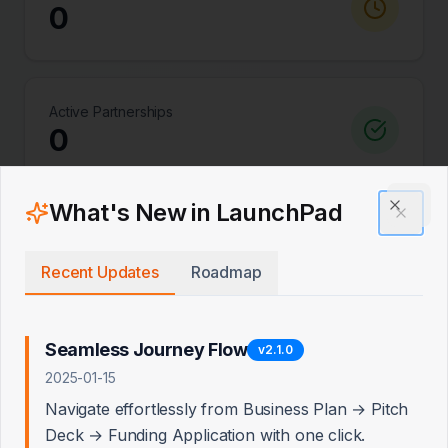
0
Active Partnerships
0
What's New in LaunchPad
Clos
Total Lenders
0
Recent Updates
Roadmap
Seamless Journey Flow
v
2.1.0
Quick Add: Priority Lenders
2025-01-15
Add recommended Tier 1 and Tier 2 lenders with
Navigate effortlessly from Business Plan → Pitch
pre-written pitch angles
Deck → Funding Application with one click.