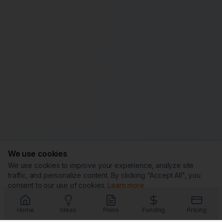
We use cookies
We use cookies to improve your experience, analyze site
traffic, and personalize content. By clicking "Accept All", you
consent to our use of cookies.
Learn more
Customize
Reject All
Accept All
Home
Ideas
Plans
Funding
Pricing