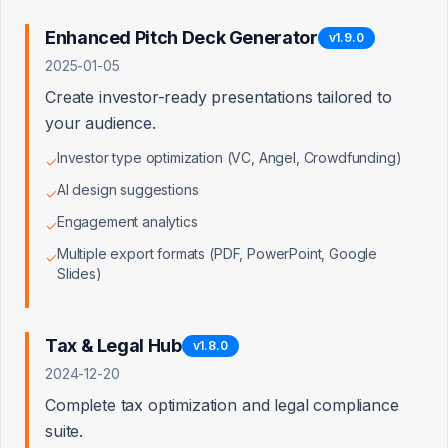
American Express Business Financing
Enhanced Pitch Deck Generator
Director, Business Financing Partnerships
v
1.9.0
2025-01-05
Wells Fargo Business Banking
Create investor-ready presentations tailored to
SVP, Small Business Banking Partnerships
your audience.
Investor type optimization (VC, Angel, Crowdfunding)
✓
Bank of America Small Business
VP, Small Business Partnerships
AI design suggestions
✓
Engagement analytics
✓
Kabbage (AmEx)
Multiple export formats (PDF, PowerPoint, Google
✓
Head of Channel Partnerships
Slides)
LendingClub
Director of Business Development
Tax & Legal Hub
v
1.8.0
2024-12-20
Square Capital
Complete tax optimization and legal compliance
Partnerships Manager
suite.