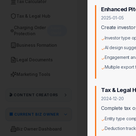
Tax Calculator
Enhanced Pit
Tax & Legal Hub
2025-01-05
Create investor
Charging Order
Asset
Shield
Protection
Investor type o
✓
Business Formation
AI design sugge
✓
Engagement ana
✓
Legal Documents
Multiple export
✓
Marketing Tools
Tax & Legal 
🎬 CONTENT CREATORS
2024-12-20
Complete tax op
🏢 CURRENT BIZ OWNER
Entity type comp
✓
Deduction track
Biz Owner Dashboard
✓