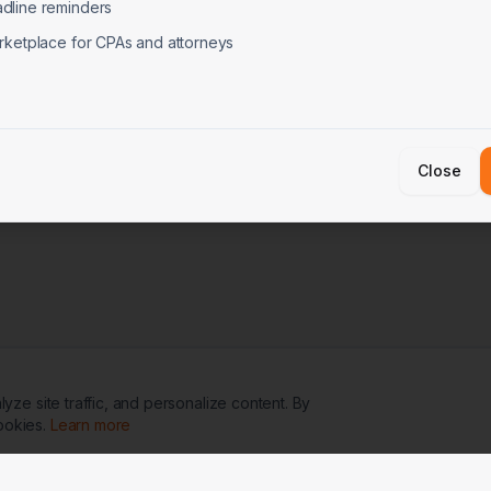
dline reminders
rketplace for CPAs and attorneys
Close
ze site traffic, and personalize content. By
ookies.
Learn more