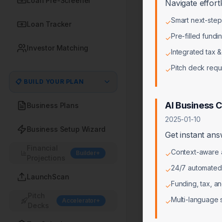
Loan Pre-Screener
Navigate effort
Smart next-ste
✓
Loan Tracker
Pre-filled fundi
✓
Investor Matching
Integrated tax &
✓
Pitch deck req
✓
📋 BUILD YOUR PLAN
AI Business 
Business Plans
2025-01-10
Business Setup Wizard
Get instant ans
Financial
Context-aware a
Builder+
✓
Projections
24/7 automated
✓
LaunchScan
Funding, tax, a
✓
Pitch
Multi-language 
Accelerator+
✓
Decks