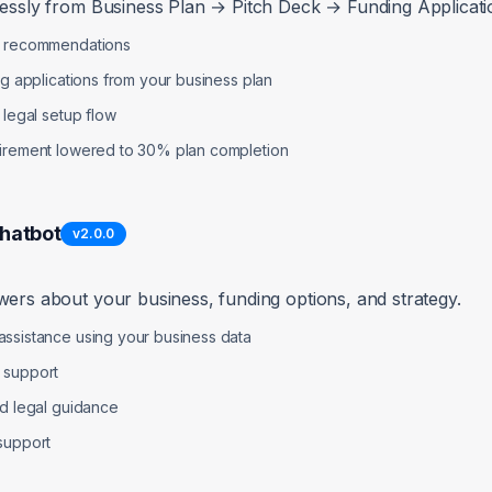
lessly from Business Plan → Pitch Deck → Funding Applicatio
p recommendations
ng applications from your business plan
 legal setup flow
uirement lowered to 30% plan completion
Chatbot
v
2.0.0
wers about your business, funding options, and strategy.
ssistance using your business data
 support
nd legal guidance
support