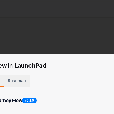
ew in LaunchPad
Roadmap
urney Flow
v
2.1.0