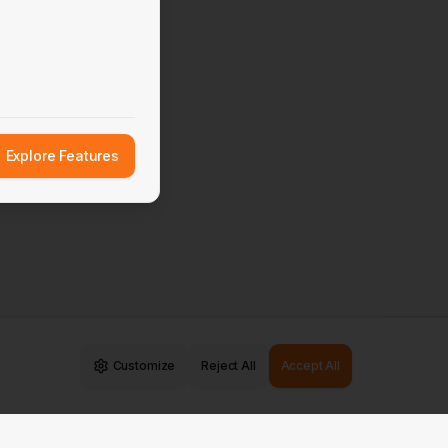
Explore Features
Customize
Reject All
Accept All