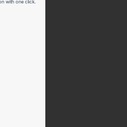
n with one click.