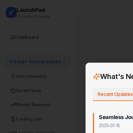
LaunchPad
From idea to launch
Dashboard
💡 START YOUR BUSINESS
What's N
Idea Generator
Saved Ideas
Recent Updates
Market Research
Seamless Jo
Funding Hub
2025-01-15