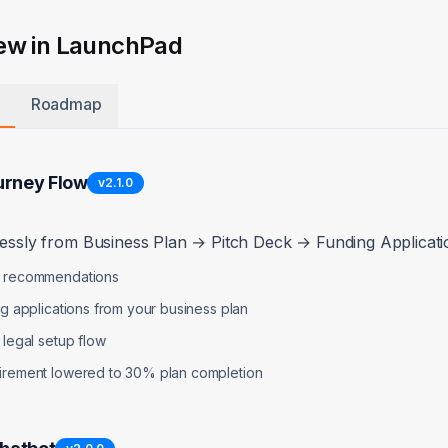
$
15,000
30d Cash:
$
+$
0
Revenue:
+
ew in LaunchPad
-$
5,500
Expenses:
-$
$
5,500
Cash Need:
$
1
Roadmap
ion:
To maintain 6 months runway, you should raise
$
18,000
in the 
urney Flow
v
2.1.0
lessly from Business Plan → Pitch Deck → Funding Applicatio
p recommendations
e Breakdown
ng applications from your business plan
 legal setup flow
lopment
uirement lowered to 30% plan completion