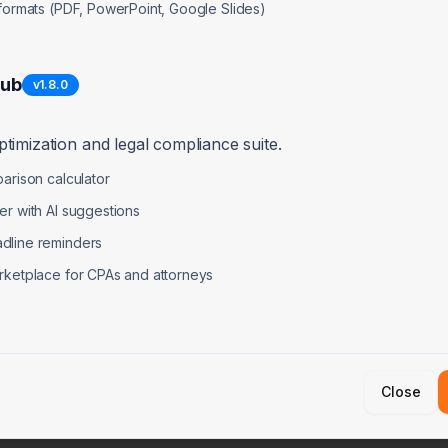
 formats (PDF, PowerPoint, Google Slides)
Hub
v
1.8.0
 Burn
timization and legal compliance suite.
arison calculator
er with AI suggestions
dline reminders
on Items
rketplace for CPAs and attorneys
30 Days)
Medium-Te
und to extend runway
Achieve $2-
rate first $500-1K MRR
Secure 3-5 
Close
al contractor spend
Prepare fo