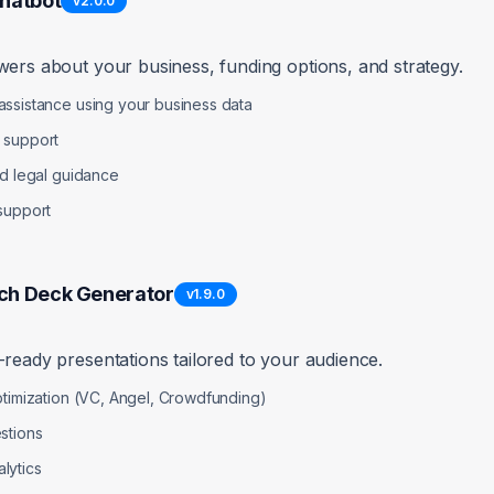
Chatbot
v
2.0.0
wers about your business, funding options, and strategy.
ptions
ssistance using your business data
 support
nd legal guidance
support
ch Deck Generator
v
1.9.0
-ready presentations tailored to your audience.
ptimization (VC, Angel, Crowdfunding)
stions
ture
lytics