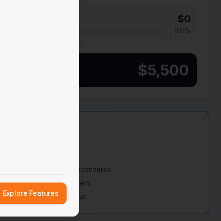
$
0
0.0
%
$
5,500
rm (60-90 Days)
5K MRR to improve unit economics
paying enterprise customers
Explore Features
r $250K-$500K Series Seed