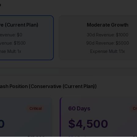
o
e (Current Plan)
Moderate Growth
evenue: $
0
30d Revenue: $
1000
venue: $
1500
90d Revenue: $
5000
se Mult:
1
x
Expense Mult:
1.1
x
sh Position (
Conservative (Current Plan)
)
60 Days
Critical
Cr
0
$
4,500