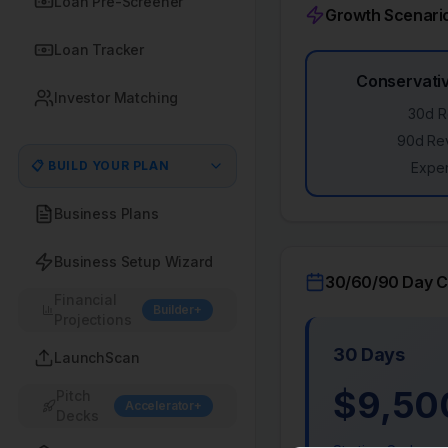
Loan Pre-Screener
Growth Scenari
Loan Tracker
Conservativ
Investor Matching
30d R
90d Re
📋 BUILD YOUR PLAN
Expen
Business Plans
Business Setup Wizard
30/60/90 Day Ca
Financial
Builder+
Projections
30 Days
LaunchScan
$
9,50
Pitch
Accelerator+
Decks