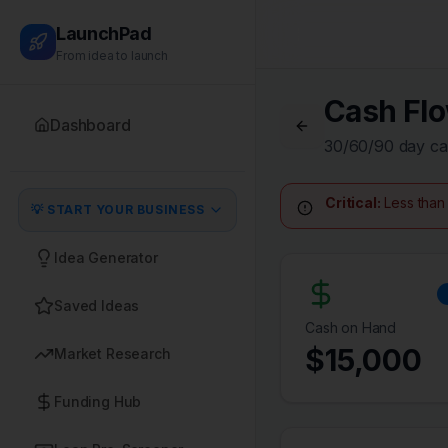
LaunchPad
From idea to launch
Cash Flo
Dashboard
30/60/90 day ca
Critical:
Less than 
💡 START YOUR BUSINESS
Idea Generator
Saved Ideas
Cash on Hand
$
15,000
Market Research
Funding Hub