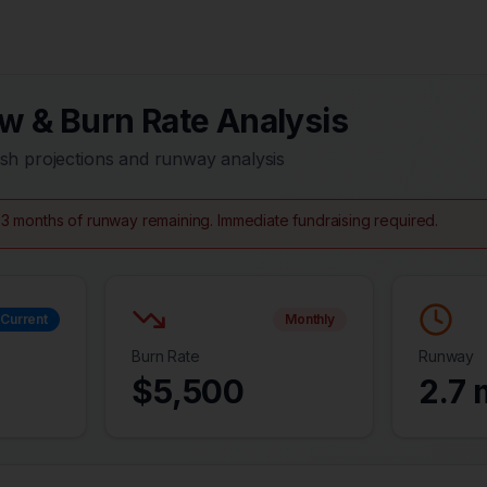
w & Burn Rate Analysis
sh projections and runway analysis
3 months of runway remaining. Immediate fundraising required.
Current
Monthly
Burn Rate
Runway
$
5,500
2.7