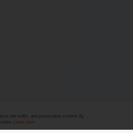
ze site traffic, and personalize content. By
ookies.
Learn more