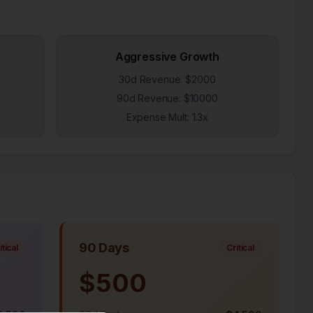
Aggressive Growth
30d Revenue: $
2000
90d Revenue: $
10000
Expense Mult:
1.3
x
90 Days
itical
Critical
$
500