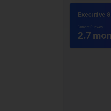
Executive 
Current Runway
2.7
mon