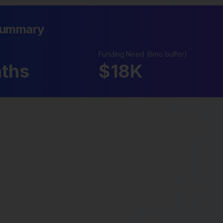
Summary
Funding Need (6mo buffer)
ths
$
18
K