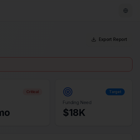
Export Report
Critical
Target
Funding Need
mo
$
18
K