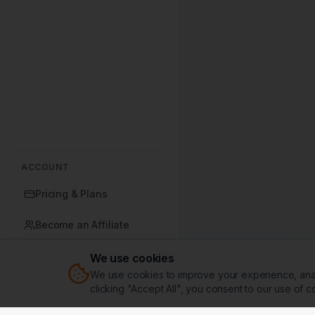
ACCOUNT
Pricing & Plans
Become an Affiliate
We use cookies
We use cookies to improve your experience, analy
Sign In
clicking "Accept All", you consent to our use of c