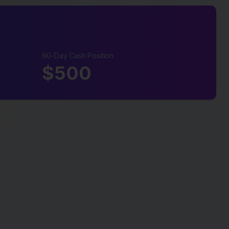
90-Day Cash Position
$
500