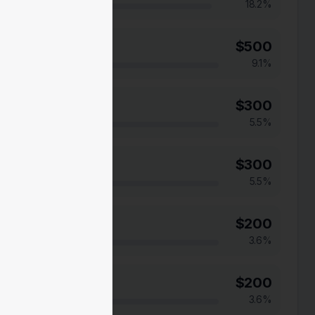
18.2
%
$
500
9.1
%
$
300
5.5
%
$
300
5.5
%
$
200
3.6
%
$
200
3.6
%